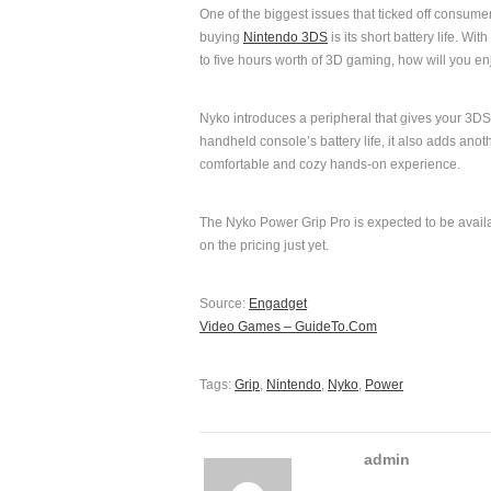
One of the biggest issues that ticked off consume
buying
Nintendo 3DS
is its short battery life. Wit
to five hours worth of 3D gaming, how will you e
Nyko introduces a peripheral that gives your 3DS 
handheld console’s battery life, it also adds anot
comfortable and cozy hands-on experience.
The Nyko Power Grip Pro is expected to be availab
on the pricing just yet.
Source:
Engadget
Video Games – GuideTo.Com
Tags:
Grip
,
Nintendo
,
Nyko
,
Power
admin