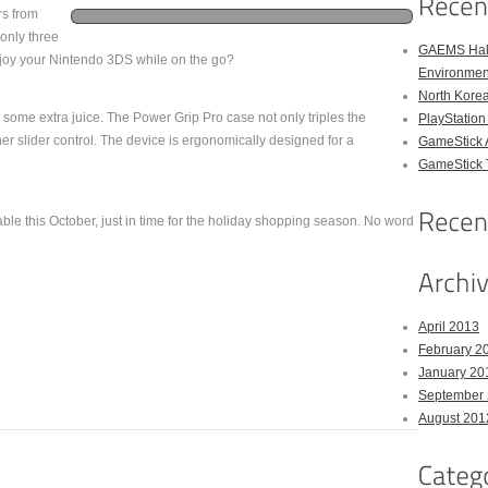
rs from
h only three
GAEMS Hal
njoy your Nintendo 3DS while on the go?
Environmen
North Kore
some extra juice. The Power Grip Pro case not only triples the
PlayStation
her slider control. The device is ergonomically designed for a
GameStick 
GameStick T
le this October, just in time for the holiday shopping season. No word
April 2013
February 2
January 20
September
August 201