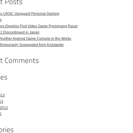
o UNSC Vanguard Personal Gaming
t
ans Develop First Video Game Pyongyang Racer
 2 Discontinued in Japan
Another Android Game Console in the Works
emporarily Suspended from Kickstarter
013
13
 2012
2