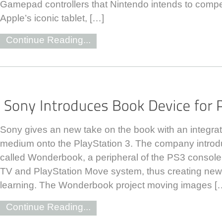
Gamepad controllers that Nintendo intends to compet
Apple’s iconic tablet, […]
Continue Reading...
Sony gives an new take on the book with an integrati
medium onto the PlayStation 3. The company introdu
called Wonderbook, a peripheral of the PS3 console t
TV and PlayStation Move system, thus creating ne
learning. The Wonderbook project moving images [
Continue Reading...