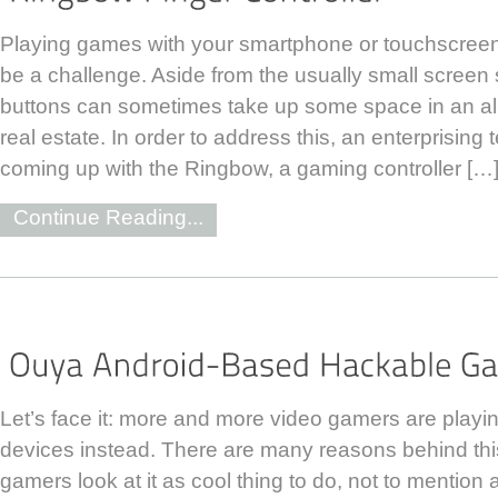
Playing games with your smartphone or touchscree
be a challenge. Aside from the usually small screen s
buttons can sometimes take up some space in an al
real estate. In order to address this, an enterprising
coming up with the Ringbow, a gaming controller […
Continue Reading...
Let’s face it: more and more video gamers are playin
devices instead. There are many reasons behind thi
gamers look at it as cool thing to do, not to mention a