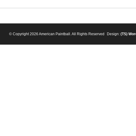
© Copyright 2026 American Paintball. All Rights Reserved
Design:
(TS)
Wor