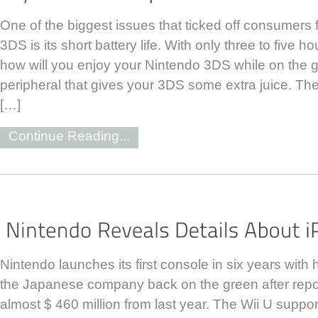
One of the biggest issues that ticked off consumers
3DS is its short battery life. With only three to five 
how will you enjoy your Nintendo 3DS while on the 
peripheral that gives your 3DS some extra juice. T
[…]
Continue Reading...
Nintendo launches its first console in six years with 
the Japanese company back on the green after repor
almost $ 460 million from last year. The Wii U support