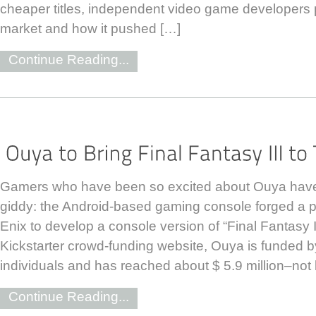
cheaper titles, independent video game developers p
market and how it pushed […]
Continue Reading...
Gamers who have been so excited about Ouya have 
giddy: the Android-based gaming console forged a p
Enix to develop a console version of “Final Fantasy I
Kickstarter crowd-funding website, Ouya is funded 
individuals and has reached about $ 5.9 million–not 
Continue Reading...