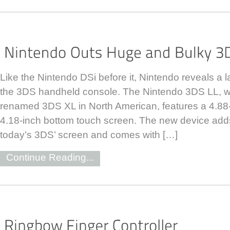
Like the Nintendo DSi before it, Nintendo reveals a 
the 3DS handheld console. The Nintendo 3DS LL, whi
renamed 3DS XL in North American, features a 4.88
4.18-inch bottom touch screen. The new device adds
today’s 3DS’ screen and comes with […]
Continue Reading...