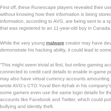
First off, these Runescape players revealed their 
without knowing how their information is being stor
information, according to AVG, are being sent to a s
that was registered to an 11-year-old boy in Canada
While the very young
malware
creator may have dev
demonstrate his hacking ability, it could lead to som
“This might seem trivial at first, but online gaming a
connected to credit card details to enable in-game 
may also have virtual currency accounts amounting t
wrote AVG’s CTO Yuval Ben-Itzhak in his company’s
some gamers even use the same login details for the
accounts like Facebook and Twitter, which could put 
bullying and identity theft.