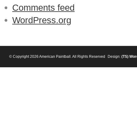
Comments feed
WordPress.org
© Copyright 2026 American Paintball. All Rights Reserved
Design:
(TS)
Wor