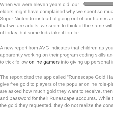
When we were eleven years old, our
elders might have complained why we spent so much
Super Nintendo instead of going out of our homes a
that we are adults, we seem to think of the same wit
of today, but some kids take it too far.
A new report from AVG indicates that children as yo
apparently working on their program coding skills a
to trick fellow
online gamers
into giving up personal 
The report cited the app called “Runescape Gold Ha
give free gold to players of the popular online role-
are asked how much gold they want to receive, then
and password for their Runescape accounts. While t
the gold they requested, they do not realize the co