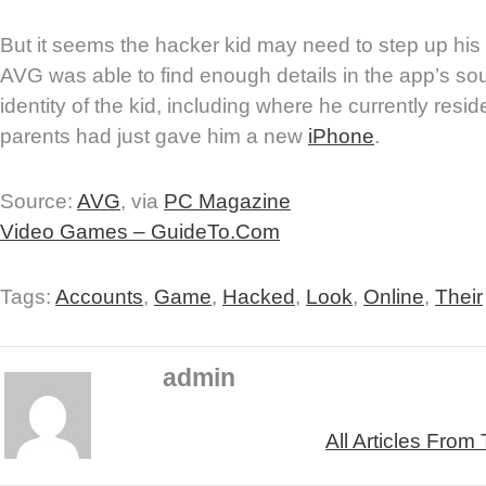
But it seems the hacker kid may need to step up his 
AVG was able to find enough details in the app’s sou
identity of the kid, including where he currently resid
parents had just gave him a new
iPhone
.
Source:
AVG
, via
PC Magazine
Video Games – GuideTo.Com
Tags:
Accounts
,
Game
,
Hacked
,
Look
,
Online
,
Their
admin
All Articles From