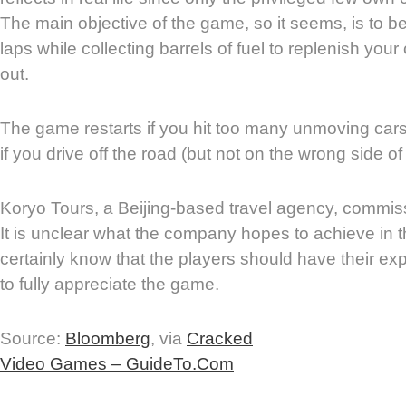
The main objective of the game, so it seems, is to b
laps while collecting barrels of fuel to replenish your 
out.
The game restarts if you hit too many unmoving cars
if you drive off the road (but not on the wrong side o
Koryo Tours, a Beijing-based travel agency, commi
It is unclear what the company hopes to achieve in t
certainly know that the players should have their ex
to fully appreciate the game.
Source:
Bloomberg
, via
Cracked
Video Games – GuideTo.Com