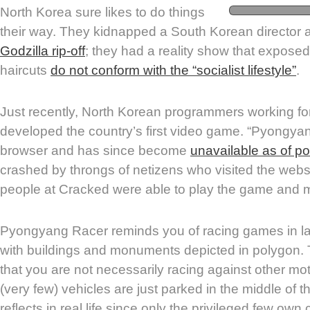
North Korea sure likes to do things
their way. They kidnapped a South Korean director 
Godzilla rip-off
; they had a reality show that expose
haircuts
do not conform with the “socialist lifestyle”
.
Just recently, North Korean programmers working fo
developed the country’s first video game. “Pyongyan
browser and has since become
unavailable as of po
crashed by throngs of netizens who visited the webs
people at Cracked were able to play the game and m
Pyongyang Racer reminds you of racing games in l
with buildings and monuments depicted in polygon. 
that you are not necessarily racing against other mo
(very few) vehicles are just parked in the middle of t
reflects in real life since only the privileged few own