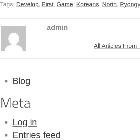
Tags:
Develop
,
First
,
Game
,
Koreans
,
North
,
Pyong
admin
All Articles From
Blog
Log in
Entries feed