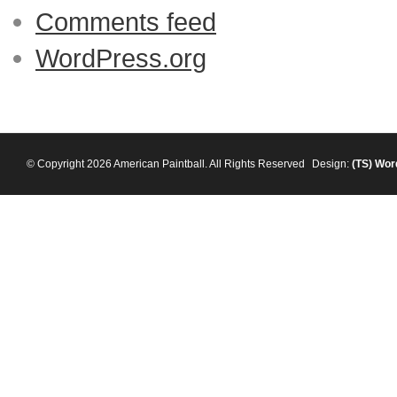
Comments feed
WordPress.org
© Copyright 2026 American Paintball. All Rights Reserved
Design:
(TS)
Wor