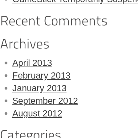
April 2013
February 2013
January 2013
September 2012
August 2012