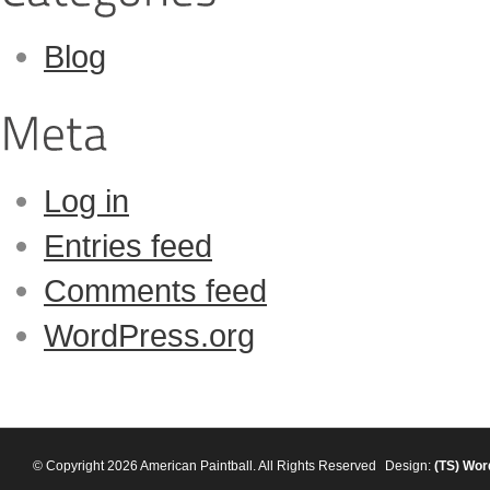
Blog
Log in
Entries feed
Comments feed
WordPress.org
© Copyright 2026 American Paintball. All Rights Reserved
Design:
(TS)
Wor