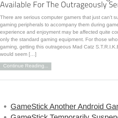
There are serious computer gamers that just can’t sur
gaming peripherals to accompany them during game
experience and enjoyment may be affected quite con
only the standard gaming equipment. For those who 
gaming, getting this outrageous Mad Catz S.T.R.I.
would seem […]
Continue Reading...
GameStick Another Android Ga
GameStick Temporarily Suspend