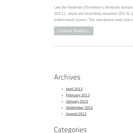
Like the Nintendo DSi before it, Nintendo reveal
3DS LL, which will most likely renamed 3DS XL in
bottom touch screen. The new device adds over a
Continue Reading...
April 2013
February 2013
January 2013
September 2012
August 2012