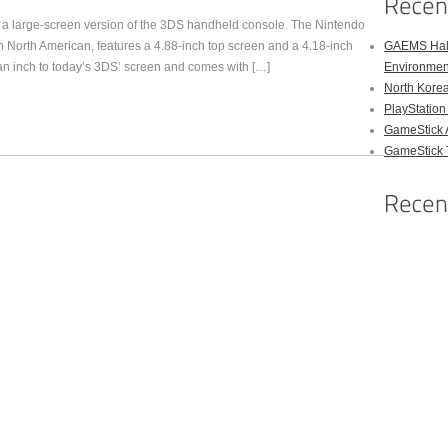
s a large-screen version of the 3DS handheld console. The Nintendo
 North American, features a 4.88-inch top screen and a 4.18-inch
GAEMS Hal
n inch to today’s 3DS’ screen and comes with […]
Environmen
North Kore
PlayStation
GameStick 
GameStick T