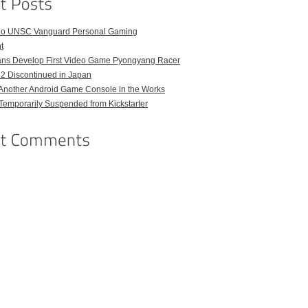
o UNSC Vanguard Personal Gaming
t
ans Develop First Video Game Pyongyang Racer
 2 Discontinued in Japan
Another Android Game Console in the Works
emporarily Suspended from Kickstarter