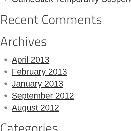
April 2013
February 2013
January 2013
September 2012
August 2012