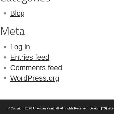
Blog
Log in
Entries feed
Comments feed
WordPress.org
© Copyright 2026 American Paintball. All Rights Reserved
Design:
(TS)
Wor