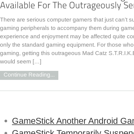
There are serious computer gamers that just can’t sur
gaming peripherals to accompany them during game
experience and enjoyment may be affected quite con
only the standard gaming equipment. For those who 
gaming, getting this outrageous Mad Catz S.T.R.I.
would seem […]
Continue Reading...
GameStick Another Android Ga
GameStick Temporarily Suspend