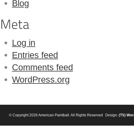
Blog
Log in
Entries feed
Comments feed
WordPress.org
© Copyright 2026 American Paintball. All Rights Reserved
Design:
(TS)
Wor