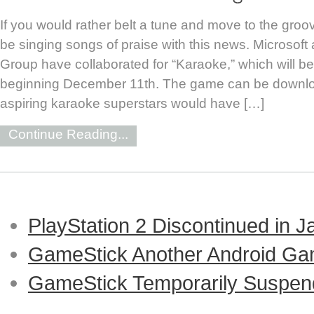
If you would rather belt a tune and move to the groov
be singing songs of praise with this news. Microsoft 
Group have collaborated for “Karaoke,” which will b
beginning December 11th. The game can be downloa
aspiring karaoke superstars would have […]
Continue Reading...
PlayStation 2 Discontinued in 
GameStick Another Android Ga
GameStick Temporarily Suspend