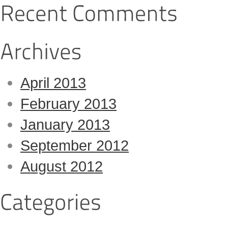
April 2013
February 2013
January 2013
September 2012
August 2012