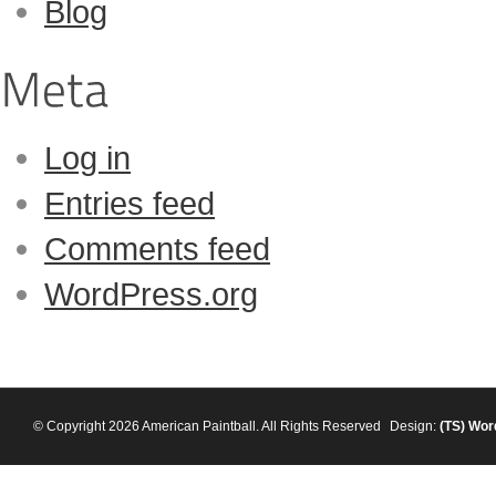
Blog
Log in
Entries feed
Comments feed
WordPress.org
© Copyright 2026 American Paintball. All Rights Reserved
Design:
(TS)
Wor