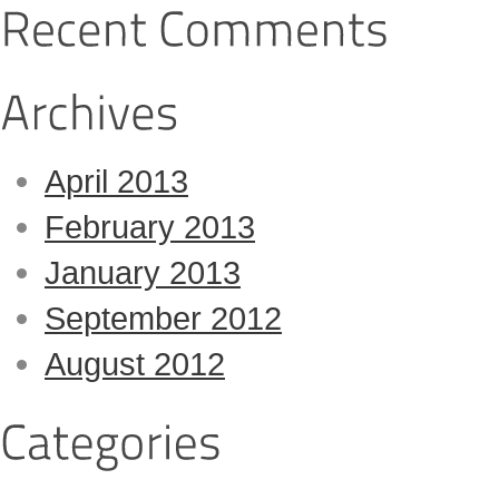
April 2013
February 2013
January 2013
September 2012
August 2012