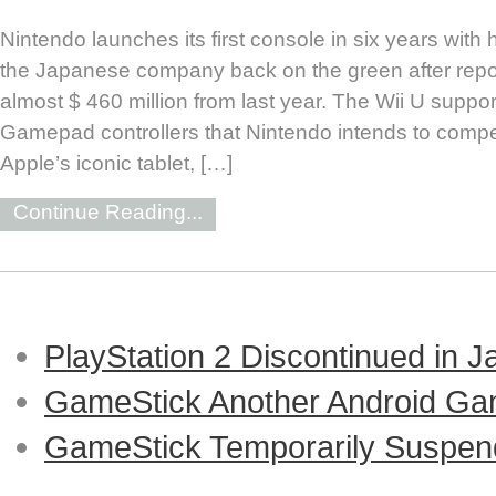
Nintendo launches its first console in six years with 
the Japanese company back on the green after repor
almost $ 460 million from last year. The Wii U support
Gamepad controllers that Nintendo intends to compet
Apple’s iconic tablet, […]
Continue Reading...
PlayStation 2 Discontinued in 
GameStick Another Android Ga
GameStick Temporarily Suspend