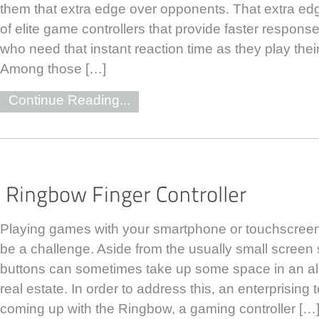
them that extra edge over opponents. That extra ed
of elite game controllers that provide faster response
who need that instant reaction time as they play thei
Among those […]
Continue Reading...
Playing games with your smartphone or touchscree
be a challenge. Aside from the usually small screen s
buttons can sometimes take up some space in an al
real estate. In order to address this, an enterprising
coming up with the Ringbow, a gaming controller […