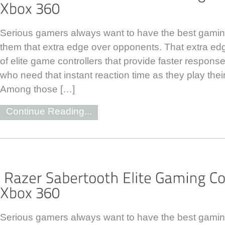
Serious gamers always want to have the best gaming
them that extra edge over opponents. That extra ed
of elite game controllers that provide faster response
who need that instant reaction time as they play thei
Among those […]
Continue Reading...
Serious gamers always want to have the best gaming