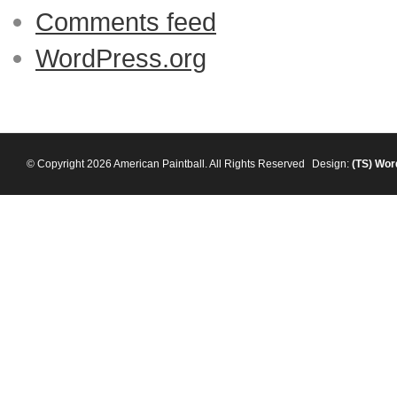
Comments feed
WordPress.org
© Copyright 2026 American Paintball. All Rights Reserved
Design:
(TS)
Wor