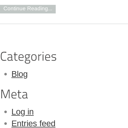
Continue Reading...
Blog
Log in
Entries feed