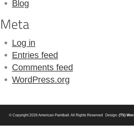
Blog
Log in
Entries feed
Comments feed
WordPress.org
© Copyright 2026 American Paintball. All Rights Reserved
Design:
(TS)
Wor