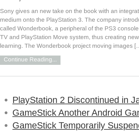
Sony gives an new take on the book with an integrati
medium onto the PlayStation 3. The company introdu
called Wonderbook, a peripheral of the PS3 console t
TV and PlayStation Move system, thus creating ne
learning. The Wonderbook project moving images [
Continue Reading...
PlayStation 2 Discontinued in 
GameStick Another Android Ga
GameStick Temporarily Suspend