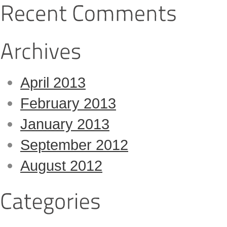
April 2013
February 2013
January 2013
September 2012
August 2012